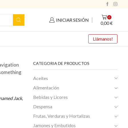
0
INICIAR SESIÓN
0,00
€
Llámanos!
CATEGORIA DE PRODUCTOS
navigation
y something
Aceites
Alimentación
Bebidas y Licores
g named Jack,
Despensa
Frutas, Verduras y Hortalizas
Jamones y Embutidos