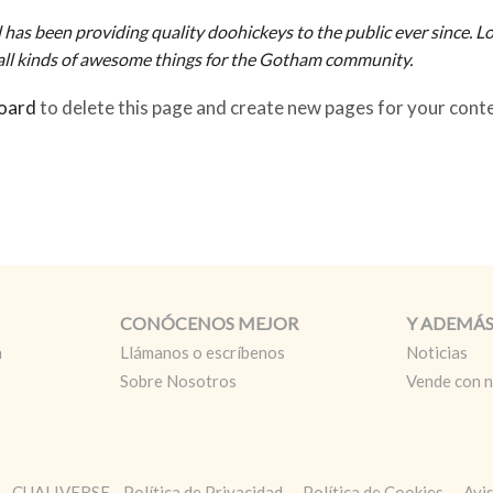
 been providing quality doohickeys to the public ever since. Lo
ll kinds of awesome things for the Gotham community.
oard
to delete this page and create new pages for your cont
CONÓCENOS MEJOR
Y ADEMÁ
a
Llámanos o escríbenos
Noticias
Sobre Nosotros
Vende con 
L. - CUALIVERSE
Política de Privacidad
Política de Cookies
Avi