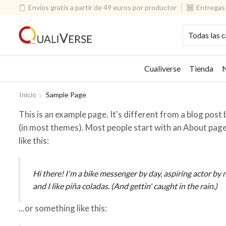
Envios gratis a partir de 49 euros por productor
Entregas 
Cualiverse
Tienda
N
Inicio
Sample Page
This is an example page. It's different from a blog post b
(in most themes). Most people start with an About page 
like this:
Hi there! I'm a bike messenger by day, aspiring actor by n
and I like piña coladas. (And gettin' caught in the rain.)
...or something like this: