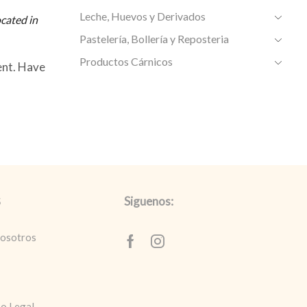
Leche, Huevos y Derivados
cated in
Pastelería, Bollería y Reposteria
Productos Cárnicos
ent. Have
Siguenos:
S
nosotros
Facebook
Instagram
so Legal