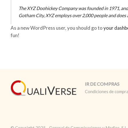
The XYZ Doohickey Company was founded in 1971, and has
Gotham City, XYZ employs over 2,000 people and does a
As a new WordPress user, you should go to
your dashb
fun!
IR DE COMPRAS
Condiciones de compr
© Copyright 2025 - General de Comunicaciones y Medios, S.