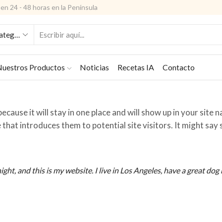
en 24 - 48 horas en la Península
ENTRADA
DE
BÚSQUEDA
uestros Productos
Noticias
Recetas IA
Contacto
ecause it will stay in one place and will show up in your site 
that introduces them to potential site visitors. It might sa
ight, and this is my website. I live in Los Angeles, have a great do